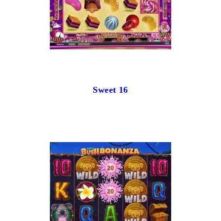
Sweet 16