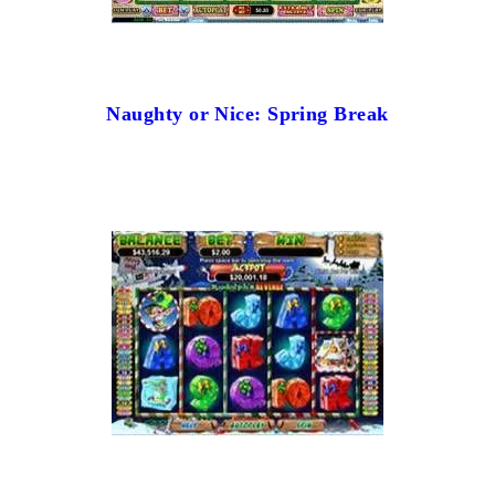
Naughty or Nice: Spring Break