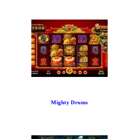
Mighty Drums