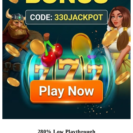
280% Low Playthrough