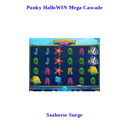
Punky HalloWIN Mega Cascade
Seahorse Surge