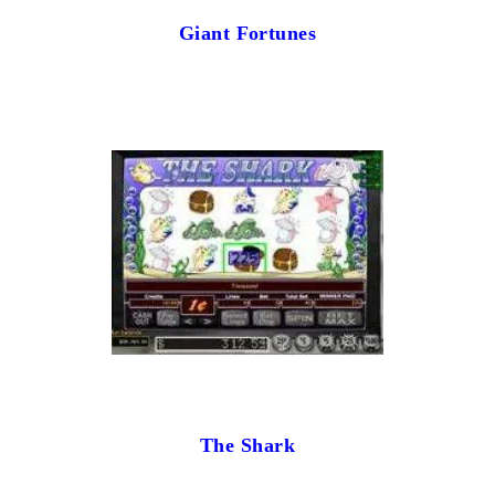
Giant Fortunes
The Shark