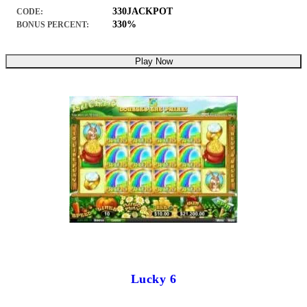
330JACKPOT
CODE:
330%
BONUS PERCENT:
Play Now
Lucky 6