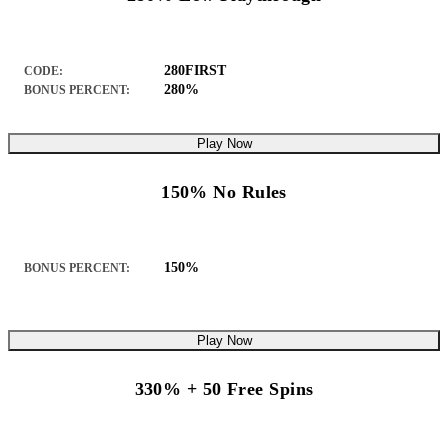
280FIRST
CODE:
280%
BONUS PERCENT:
Play Now
150% No Rules
150%
BONUS PERCENT:
Play Now
330% + 50 Free Spins