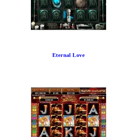
Eternal Love