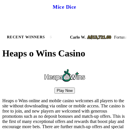
Mice Dice
A$13,721.60
Zeus Slots
Carlo W.
·
·
Fortunate Buddha Slot
RECENT WINNERS
8/7/2026
Heaps o Wins Casino
Play Now
Heaps o Wins online and mobile casino welcomes all players to the
site without downloading via online or mobile access. The casino is
free to join, and new players are welcomed with generous
promotions such as no deposit bonuses and match-up offers. This is
the first of many exceptional offers and rewards that boost play and
encourage more bets. There are further match-up offers and special