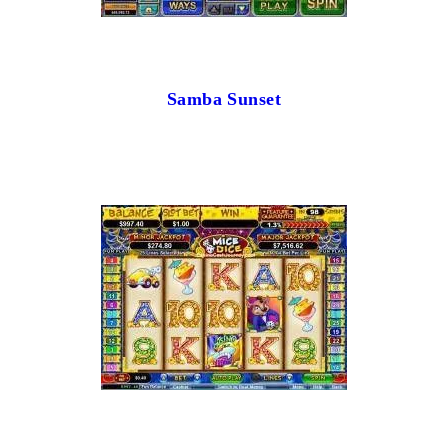
Samba Sunset