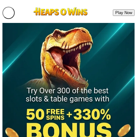
Play Now