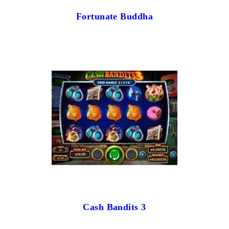
Fortunate Buddha
Cash Bandits 3