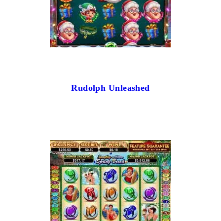
Rudolph Unleashed