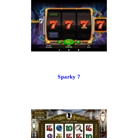
Sparky 7