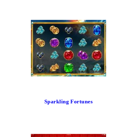
Sparkling Fortunes