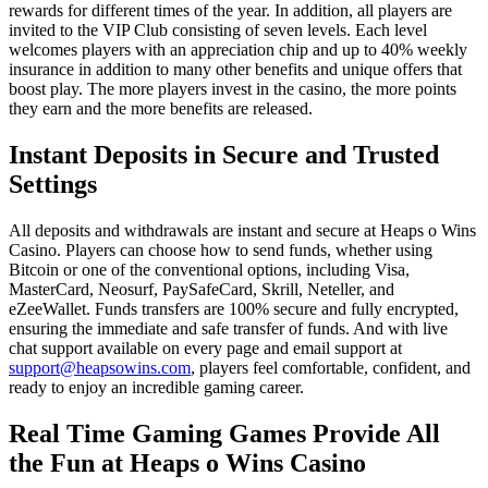
rewards for different times of the year. In addition, all players are
invited to the VIP Club consisting of seven levels. Each level
welcomes players with an appreciation chip and up to 40% weekly
insurance in addition to many other benefits and unique offers that
boost play. The more players invest in the casino, the more points
they earn and the more benefits are released.
Instant Deposits in Secure and Trusted
Settings
All deposits and withdrawals are instant and secure at Heaps o Wins
Casino. Players can choose how to send funds, whether using
Bitcoin or one of the conventional options, including Visa,
MasterCard, Neosurf, PaySafeCard, Skrill, Neteller, and
eZeeWallet. Funds transfers are 100% secure and fully encrypted,
ensuring the immediate and safe transfer of funds. And with live
chat support available on every page and email support at
support@heapsowins.com
, players feel comfortable, confident, and
ready to enjoy an incredible gaming career.
Real Time Gaming Games Provide All
the Fun at Heaps o Wins Casino