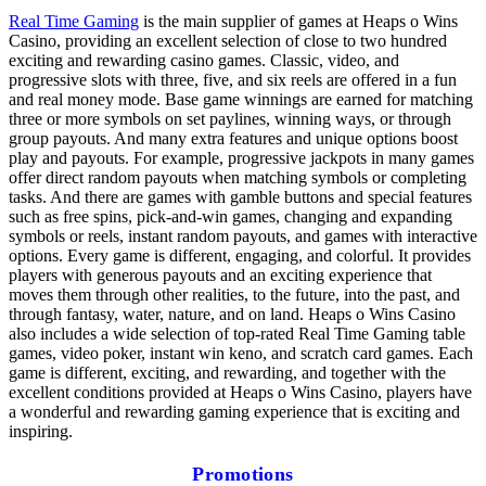
Real Time Gaming
is the main supplier of games at Heaps o Wins
Casino, providing an excellent selection of close to two hundred
exciting and rewarding casino games. Classic, video, and
progressive slots with three, five, and six reels are offered in a fun
and real money mode. Base game winnings are earned for matching
three or more symbols on set paylines, winning ways, or through
group payouts. And many extra features and unique options boost
play and payouts. For example, progressive jackpots in many games
offer direct random payouts when matching symbols or completing
tasks. And there are games with gamble buttons and special features
such as free spins, pick-and-win games, changing and expanding
symbols or reels, instant random payouts, and games with interactive
options. Every game is different, engaging, and colorful. It provides
players with generous payouts and an exciting experience that
moves them through other realities, to the future, into the past, and
through fantasy, water, nature, and on land. Heaps o Wins Casino
also includes a wide selection of top-rated Real Time Gaming table
games, video poker, instant win keno, and scratch card games. Each
game is different, exciting, and rewarding, and together with the
excellent conditions provided at Heaps o Wins Casino, players have
a wonderful and rewarding gaming experience that is exciting and
inspiring.
Promotions