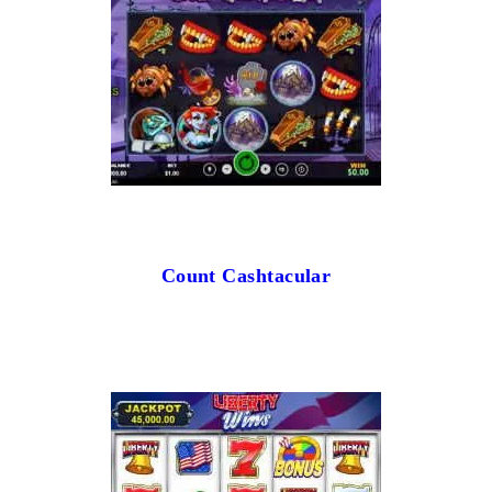
Count Cashtacular