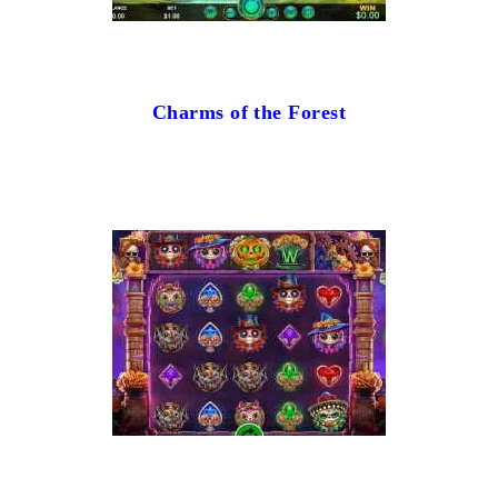
Charms of the Forest