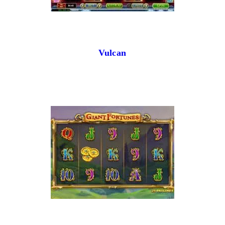
Vulcan