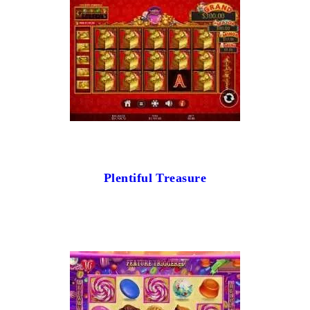
Plentiful Treasure