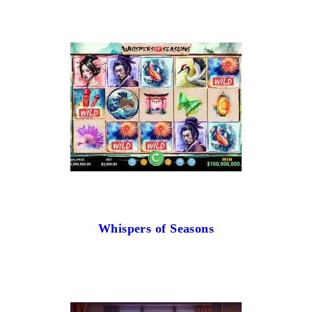
Whispers of Seasons