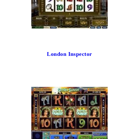
London Inspector