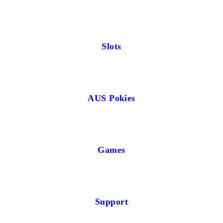
Slots
AUS Pokies
Games
Support