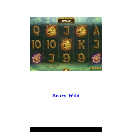
Beary Wild