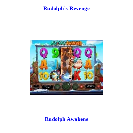
Rudolph's Revenge
Rudolph Awakens