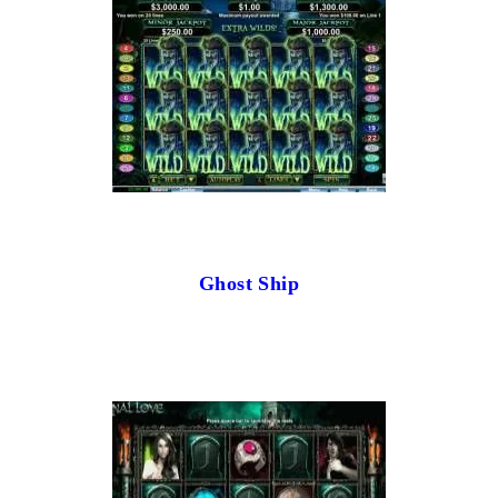
Ghost Ship