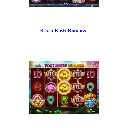
Kev's Bush Bonanza