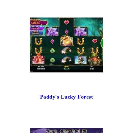
Paddy's Lucky Forest