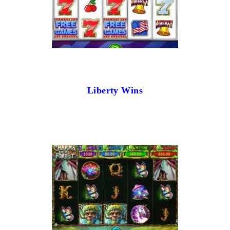
Liberty Wins