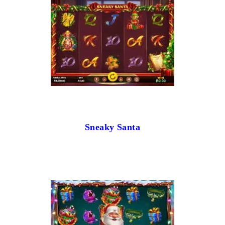
Sneaky Santa