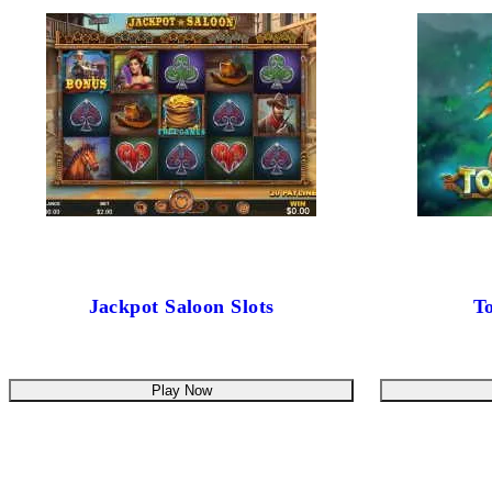
Jackpot Saloon Slots
To
Play Now