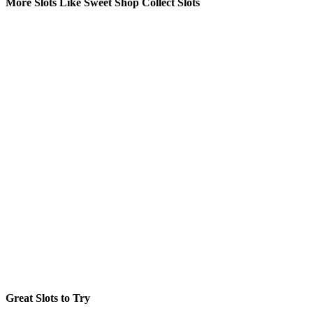
More Slots Like Sweet Shop Collect Slots
Great Slots to Try