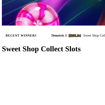
$595.84
ld Slots
Demetris J.
·
·
Sweet Shop Collect Slots
RECENT WINNERS
8/4/2026
8
Sweet Shop Collect Slots