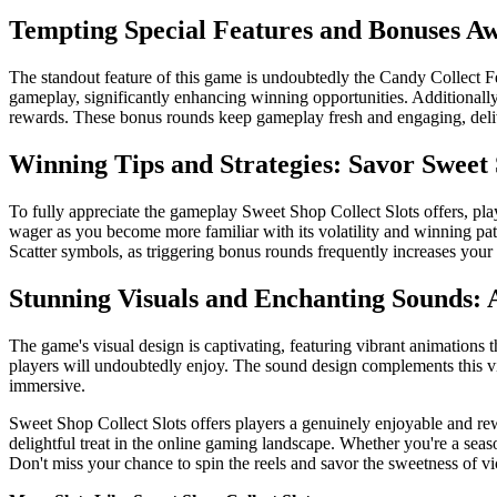
Tempting Special Features and Bonuses Aw
The standout feature of this game is undoubtedly the Candy Collect Fe
gameplay, significantly enhancing winning opportunities. Additionally,
rewards. These bonus rounds keep gameplay fresh and engaging, deli
Winning Tips and Strategies: Savor Sweet 
To fully appreciate the gameplay Sweet Shop Collect Slots offers, pla
wager as you become more familiar with its volatility and winning patt
Scatter symbols, as triggering bonus rounds frequently increases your 
Stunning Visuals and Enchanting Sounds: A
The game's visual design is captivating, featuring vibrant animations t
players will undoubtedly enjoy. The sound design complements this vis
immersive.
Sweet Shop Collect Slots offers players a genuinely enjoyable and rew
delightful treat in the online gaming landscape. Whether you're a seas
Don't miss your chance to spin the reels and savor the sweetness of vi