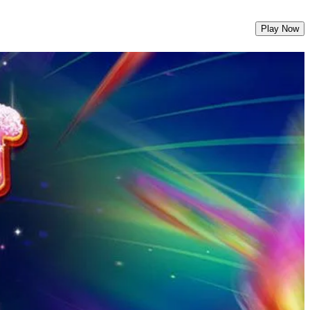
Play Now