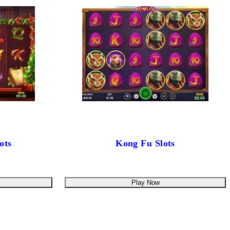
ots
Kong Fu Slots
Play Now