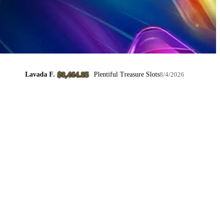
$8,464.85
avada F.
·
·
Plentiful Treasure Slots
Ofelia M.
·
8/4/2026