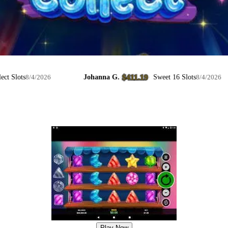
$411.19
Johanna G.
·
·
Sweet 16 Slots
L
/4/2026
8/4/2026
Play Now