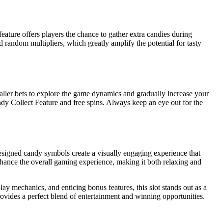
eature offers players the chance to gather extra candies during
 random multipliers, which greatly amplify the potential for tasty
maller bets to explore the game dynamics and gradually increase your
andy Collect Feature and free spins. Always keep an eye out for the
y designed candy symbols create a visually engaging experience that
nhance the overall gaming experience, making it both relaxing and
y mechanics, and enticing bonus features, this slot stands out as a
rovides a perfect blend of entertainment and winning opportunities.