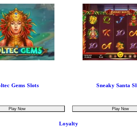
ltec Gems Slots
Sneaky Santa Sl
Play Now
Play Now
Loyalty