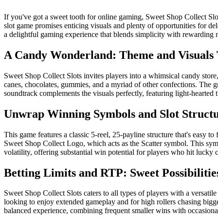
If you've got a sweet tooth for online gaming, Sweet Shop Collect Slo
slot game promises enticing visuals and plenty of opportunities for del
a delightful gaming experience that blends simplicity with rewarding 
A Candy Wonderland: Theme and Visuals 
Sweet Shop Collect Slots invites players into a whimsical candy store, 
canes, chocolates, gummies, and a myriad of other confections. The g
soundtrack complements the visuals perfectly, featuring light-hearted
Unwrap Winning Symbols and Slot Struct
This game features a classic 5-reel, 25-payline structure that's easy 
Sweet Shop Collect Logo, which acts as the Scatter symbol. This symbo
volatility, offering substantial win potential for players who hit lucky
Betting Limits and RTP: Sweet Possibilitie
Sweet Shop Collect Slots caters to all types of players with a versatile
looking to enjoy extended gameplay and for high rollers chasing bigge
balanced experience, combining frequent smaller wins with occasiona