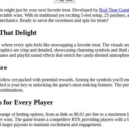
ts might just be your next favorite treat. Developed by
Real Time Gam
ectable wins. With its traditional yet exciting 5-reel setup, 25 paylines,
mechanics. Ready to savor the sweetness and spin for treats?
That Delight
where every spin feels like unwrapping a favorite treat. The visuals are 
raphics are crisp and detailed, showcasing charming symbols and fluid
 tunes and playful sound effects that enrich the candy-themed atmospher
ure
to follow yet packed with potential rewards. Among the symbols you'll en
l is your key to unlocking the game's most enticing features. The pres
 combinations.
s for Every Player
 range of betting options, from as little as $0.01 per line to a maximum b
r wins. The game boasts a competitive RTP, providing players with a fai
l larger payouts to maintain excitement and engagement.