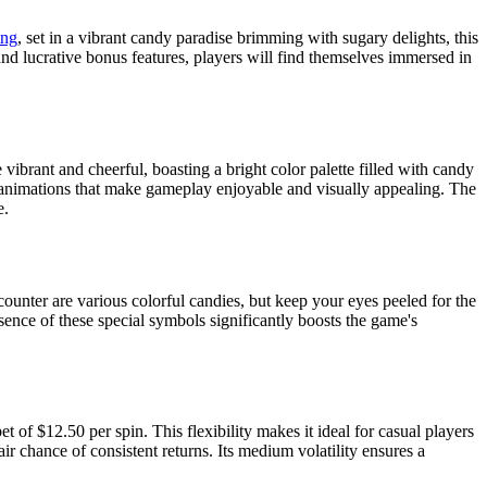
ing
, set in a vibrant candy paradise brimming with sugary delights, this
 and lucrative bonus features, players will find themselves immersed in
vibrant and cheerful, boasting a bright color palette filled with candy
 animations that make gameplay enjoyable and visually appealing. The
e.
counter are various colorful candies, but keep your eyes peeled for the
ence of these special symbols significantly boosts the game's
et of $12.50 per spin. This flexibility makes it ideal for casual players
r chance of consistent returns. Its medium volatility ensures a