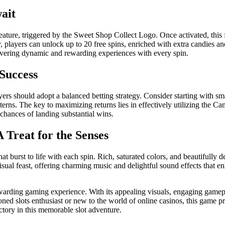
ait
ature, triggered by the Sweet Shop Collect Logo. Once activated, this f
 players can unlock up to 20 free spins, enriched with extra candies and
vering dynamic and rewarding experiences with every spin.
Success
yers should adopt a balanced betting strategy. Consider starting with s
erns. The key to maximizing returns lies in effectively utilizing the C
chances of landing substantial wins.
 Treat for the Senses
hat burst to life with each spin. Rich, saturated colors, and beautifull
ual feast, offering charming music and delightful sound effects that e
arding gaming experience. With its appealing visuals, engaging gamepla
oned slots enthusiast or new to the world of online casinos, this game p
ctory in this memorable slot adventure.