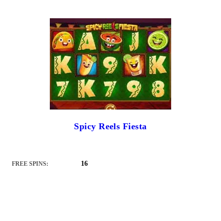
Spicy Reels Fiesta
16
FREE SPINS: