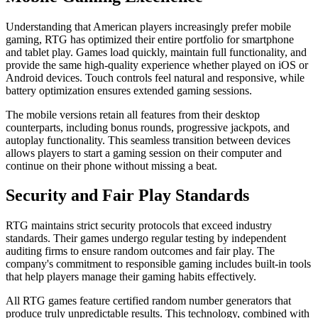
Understanding that American players increasingly prefer mobile
gaming, RTG has optimized their entire portfolio for smartphone
and tablet play. Games load quickly, maintain full functionality, and
provide the same high-quality experience whether played on iOS or
Android devices. Touch controls feel natural and responsive, while
battery optimization ensures extended gaming sessions.
The mobile versions retain all features from their desktop
counterparts, including bonus rounds, progressive jackpots, and
autoplay functionality. This seamless transition between devices
allows players to start a gaming session on their computer and
continue on their phone without missing a beat.
Security and Fair Play Standards
RTG maintains strict security protocols that exceed industry
standards. Their games undergo regular testing by independent
auditing firms to ensure random outcomes and fair play. The
company's commitment to responsible gaming includes built-in tools
that help players manage their gaming habits effectively.
All RTG games feature certified random number generators that
produce truly unpredictable results. This technology, combined with