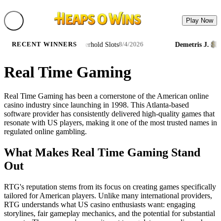
Play Now
9,822.08
$595
·
Olympus Thunderhold Slots
Demetris J.
·
RECENT WINNERS
8/4/2026
Real Time Gaming
Real Time Gaming has been a cornerstone of the American online
casino industry since launching in 1998. This Atlanta-based
software provider has consistently delivered high-quality games that
resonate with US players, making it one of the most trusted names in
regulated online gambling.
What Makes Real Time Gaming Stand
Out
RTG's reputation stems from its focus on creating games specifically
tailored for American players. Unlike many international providers,
RTG understands what US casino enthusiasts want: engaging
storylines, fair gameplay mechanics, and the potential for substantial