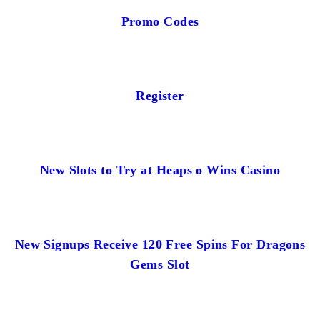
Promo Codes
Register
New Slots to Try at Heaps o Wins Casino
New Signups Receive 120 Free Spins For Dragons
Gems Slot