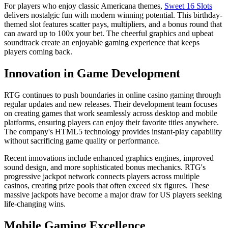
For players who enjoy classic Americana themes,
Sweet 16 Slots
delivers nostalgic fun with modern winning potential. This birthday-
themed slot features scatter pays, multipliers, and a bonus round that
can award up to 100x your bet. The cheerful graphics and upbeat
soundtrack create an enjoyable gaming experience that keeps
players coming back.
Innovation in Game Development
RTG continues to push boundaries in online casino gaming through
regular updates and new releases. Their development team focuses
on creating games that work seamlessly across desktop and mobile
platforms, ensuring players can enjoy their favorite titles anywhere.
The company's HTML5 technology provides instant-play capability
without sacrificing game quality or performance.
Recent innovations include enhanced graphics engines, improved
sound design, and more sophisticated bonus mechanics. RTG's
progressive jackpot network connects players across multiple
casinos, creating prize pools that often exceed six figures. These
massive jackpots have become a major draw for US players seeking
life-changing wins.
Mobile Gaming Excellence