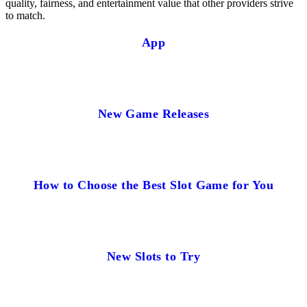
quality, fairness, and entertainment value that other providers strive
to match.
App
New Game Releases
How to Choose the Best Slot Game for You
New Slots to Try