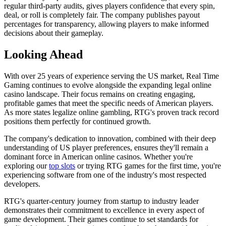
regular third-party audits, gives players confidence that every spin,
deal, or roll is completely fair. The company publishes payout
percentages for transparency, allowing players to make informed
decisions about their gameplay.
Looking Ahead
With over 25 years of experience serving the US market, Real Time
Gaming continues to evolve alongside the expanding legal online
casino landscape. Their focus remains on creating engaging,
profitable games that meet the specific needs of American players.
As more states legalize online gambling, RTG's proven track record
positions them perfectly for continued growth.
The company's dedication to innovation, combined with their deep
understanding of US player preferences, ensures they'll remain a
dominant force in American online casinos. Whether you're
exploring our
top slots
or trying RTG games for the first time, you're
experiencing software from one of the industry's most respected
developers.
RTG's quarter-century journey from startup to industry leader
demonstrates their commitment to excellence in every aspect of
game development. Their games continue to set standards for