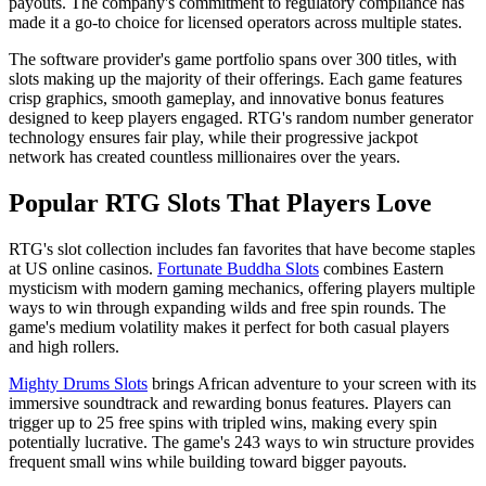
payouts. The company's commitment to regulatory compliance has
made it a go-to choice for licensed operators across multiple states.
The software provider's game portfolio spans over 300 titles, with
slots making up the majority of their offerings. Each game features
crisp graphics, smooth gameplay, and innovative bonus features
designed to keep players engaged. RTG's random number generator
technology ensures fair play, while their progressive jackpot
network has created countless millionaires over the years.
Popular RTG Slots That Players Love
RTG's slot collection includes fan favorites that have become staples
at US online casinos.
Fortunate Buddha Slots
combines Eastern
mysticism with modern gaming mechanics, offering players multiple
ways to win through expanding wilds and free spin rounds. The
game's medium volatility makes it perfect for both casual players
and high rollers.
Mighty Drums Slots
brings African adventure to your screen with its
immersive soundtrack and rewarding bonus features. Players can
trigger up to 25 free spins with tripled wins, making every spin
potentially lucrative. The game's 243 ways to win structure provides
frequent small wins while building toward bigger payouts.