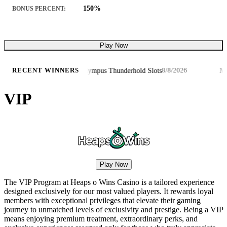
150%
BONUS PERCENT:
Play Now
A$11,241.79
ylee M.
·
·
Olympus Thunderhold Slots
Maxi
RECENT WINNERS
8/8/2026
VIP
Play Now
The VIP Program at Heaps o Wins Casino is a tailored experience
designed exclusively for our most valued players. It rewards loyal
members with exceptional privileges that elevate their gaming
journey to unmatched levels of exclusivity and prestige. Being a VIP
means enjoying premium treatment, extraordinary perks, and