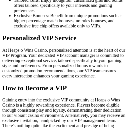
Tailored Gifts: Enjoy thoughtful, customized gifts and bonus
offers tailored specifically to your interests and gaming
preferences.
Exclusive Bonuses: Benefit from unique promotions such as
higher percentage match bonuses, no rules bonuses, and
exclusive free chip offers available only to VIPs.
Personalized VIP Service
At Heaps o Wins Casino, personalized attention is at the heart of our
VIP Program. Your dedicated VIP account manager is committed to
delivering exceptional service, tailored specifically to your gaming
style and preferences. From personalized bonus rewards to
customized promotion recommendations, our VIP team ensures
every interaction enhances your gaming experience.
How to Become a VIP
Gaining entry into the exclusive VIP community at Heaps o Wins
Casino is a highly rewarding experience. Players become eligible
through consistent play and loyalty, demonstrating their dedication
to our vibrant casino environment. Alternatively, you may receive an
exclusive invitation, handpicked by our VIP management team.
There's nothing quite like the excitement and prestige of being