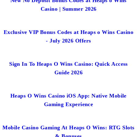
New No Deposit Bonus Codes at Heaps o Wins
Casino | Summer 2026
Exclusive VIP Bonus Codes at Heaps o Wins Casino
- July 2026 Offers
Sign In To Heaps O Wins Casino: Quick Access
Guide 2026
Heaps O Wins Casino iOS App: Native Mobile
Gaming Experience
Mobile Casino Gaming At Heaps O Wins: RTG Slots
& Bonuses