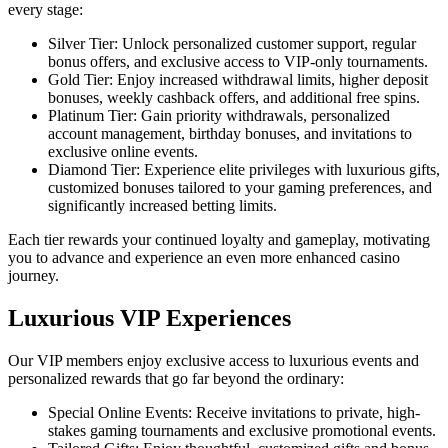
every stage:
Silver Tier: Unlock personalized customer support, regular
bonus offers, and exclusive access to VIP-only tournaments.
Gold Tier: Enjoy increased withdrawal limits, higher deposit
bonuses, weekly cashback offers, and additional free spins.
Platinum Tier: Gain priority withdrawals, personalized
account management, birthday bonuses, and invitations to
exclusive online events.
Diamond Tier: Experience elite privileges with luxurious gifts,
customized bonuses tailored to your gaming preferences, and
significantly increased betting limits.
Each tier rewards your continued loyalty and gameplay, motivating
you to advance and experience an even more enhanced casino
journey.
Luxurious VIP Experiences
Our VIP members enjoy exclusive access to luxurious events and
personalized rewards that go far beyond the ordinary:
Special Online Events: Receive invitations to private, high-
stakes gaming tournaments and exclusive promotional events.