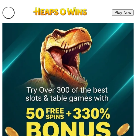
Play Now