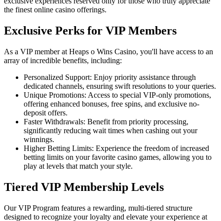
exclusive experiences reserved only for those who truly appreciate
the finest online casino offerings.
Exclusive Perks for VIP Members
As a VIP member at Heaps o Wins Casino, you'll have access to an
array of incredible benefits, including:
Personalized Support: Enjoy priority assistance through
dedicated channels, ensuring swift resolutions to your queries.
Unique Promotions: Access to special VIP-only promotions,
offering enhanced bonuses, free spins, and exclusive no-
deposit offers.
Faster Withdrawals: Benefit from priority processing,
significantly reducing wait times when cashing out your
winnings.
Higher Betting Limits: Experience the freedom of increased
betting limits on your favorite casino games, allowing you to
play at levels that match your style.
Tiered VIP Membership Levels
Our VIP Program features a rewarding, multi-tiered structure
designed to recognize your loyalty and elevate your experience at