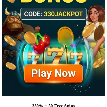
330% + 50 Free Spins