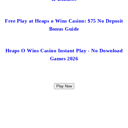
Free Play at Heaps o Wins Casino: $75 No Deposit
Bonus Guide
Heaps O Wins Casino Instant Play - No Download
Games 2026
Play Now