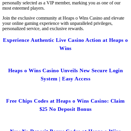
personally selected as a VIP member, marking you as one of our
most esteemed players.
Join the exclusive community at Heaps o Wins Casino and elevate
your online gaming experience with unparalleled privileges,
personalized service, and exclusive rewards.
Experience Authentic Live Casino Action at Heaps o
Wins
Heaps o Wins Casino Unveils New Secure Login
System | Easy Access
Free Chips Codes at Heaps o Wins Casino: Claim
$25 No Deposit Bonus