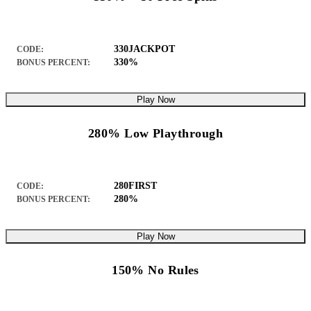
330JACKPOT
CODE:
330%
BONUS PERCENT:
Play Now
280% Low Playthrough
280FIRST
CODE:
280%
BONUS PERCENT:
Play Now
150% No Rules